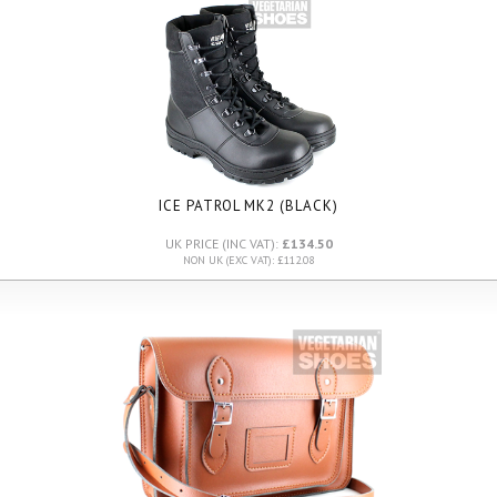
ICE PATROL MK2 (BLACK)
UK PRICE (INC VAT):
£134.50
NON UK (EXC VAT): £112.08