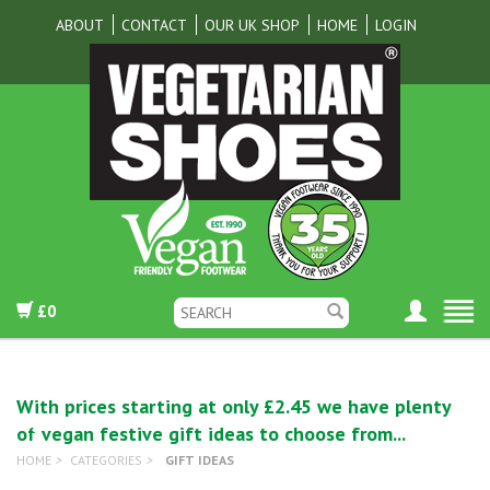
ABOUT
CONTACT
OUR UK SHOP
HOME
LOGIN
£0
With prices starting at only £2.45 we have plenty
of vegan festive gift ideas to choose from...
HOME
>
CATEGORIES
>
GIFT IDEAS