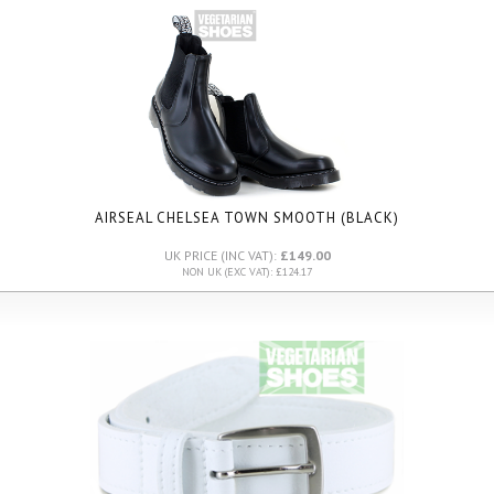
AIRSEAL CHELSEA TOWN SMOOTH (BLACK)
UK PRICE (INC VAT):
£149.00
NON UK (EXC VAT): £124.17