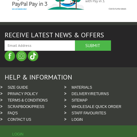
RECEIVE LATEST NEWS & OFFERS
HELP & INFORMATION
SIZE GUIDE
MATERIALS
PRIVACY POLICY
DELIVERY/RETURNS
TERMS & CONDITIONS
SITEMAP
SCRAPBOOK/PRESS
WHOLESALE QUICK ORDER
FAQ'S
STAFF FAVOURITES
CONTACT US
LOGIN
LOGIN