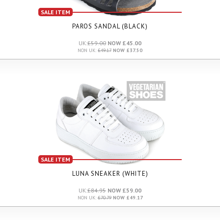
SALE ITEM
PAROS SANDAL (BLACK)
UK:
£59.00
NOW £45.00
NON UK:
£49.17
NOW £37.50
SALE ITEM
LUNA SNEAKER (WHITE)
UK:
£84.95
NOW £59.00
NON UK:
£70.79
NOW £49.17