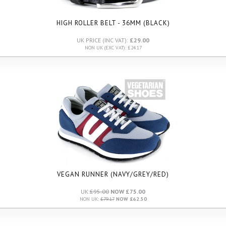
HIGH ROLLER BELT - 36MM (BLACK)
UK PRICE (INC VAT):
£29.00
NON UK (EXC VAT): £24.17
VEGAN RUNNER (NAVY/GREY/RED)
UK:
£95.00
NOW £75.00
NON UK:
£79.17
NOW £62.50