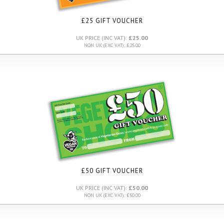
£25 GIFT VOUCHER
UK PRICE (INC VAT):
£25.00
NON UK (EXC VAT): £25.00
£50 GIFT VOUCHER
UK PRICE (INC VAT):
£50.00
NON UK (EXC VAT): £50.00