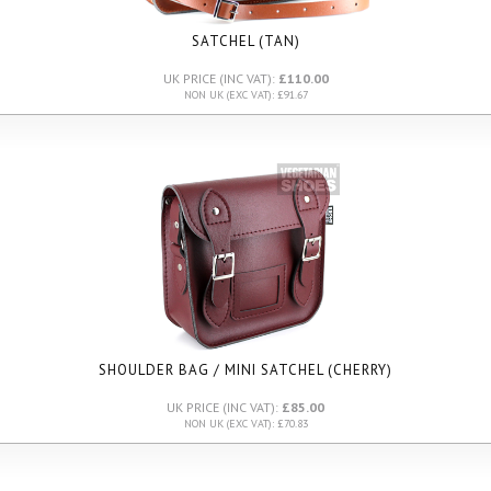
SATCHEL (TAN)
UK PRICE (INC VAT):
£110.00
NON UK (EXC VAT): £91.67
SHOULDER BAG / MINI SATCHEL (CHERRY)
UK PRICE (INC VAT):
£85.00
NON UK (EXC VAT): £70.83