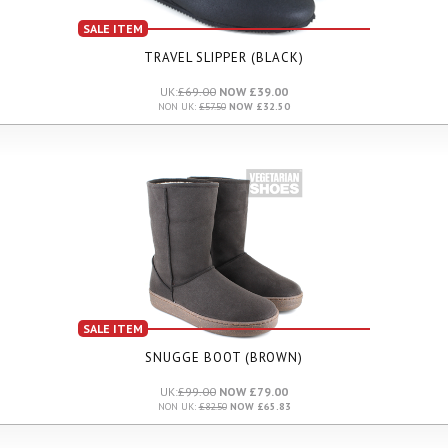
SALE ITEM
TRAVEL SLIPPER (BLACK)
UK:
£69.00
NOW £39.00
NON UK:
£57.50
NOW £32.50
SALE ITEM
SNUGGE BOOT (BROWN)
UK:
£99.00
NOW £79.00
NON UK:
£82.50
NOW £65.83