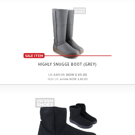
SALE ITEM
HIGHLY SNUGGE BOOT (GREY)
UK:
£89.95
NOW £49.00
NON UK:
£74.96
NOW £40.83