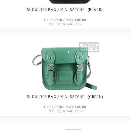
SHOULDER BAG / MINI SATCHEL (BLACK)
UK PRICE (INC VAT):
£85.00
NON UK (EXC VAT): £70.83
SHOULDER BAG / MINI SATCHEL (GREEN)
UK PRICE (INC VAT):
£85.00
NON UK (EXC VAT): £70.83