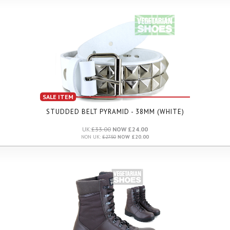
SALE ITEM
STUDDED BELT PYRAMID - 38MM (WHITE)
UK:
£33.00
NOW £24.00
NON UK:
£27.50
NOW £20.00