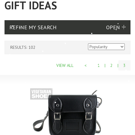
GIFT IDEAS
REFINE MY SEARCH
RESULTS: 102
VIEW ALL
<
1
|
2
|
3