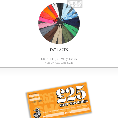
FAT LACES
UK PRICE (INC VAT):
£2.95
NON UK (EXC VAT): £2.46