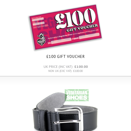
£100 GIFT VOUCHER
UK PRICE (INC VAT):
£100.00
NON UK (EXC VAT): £100.00