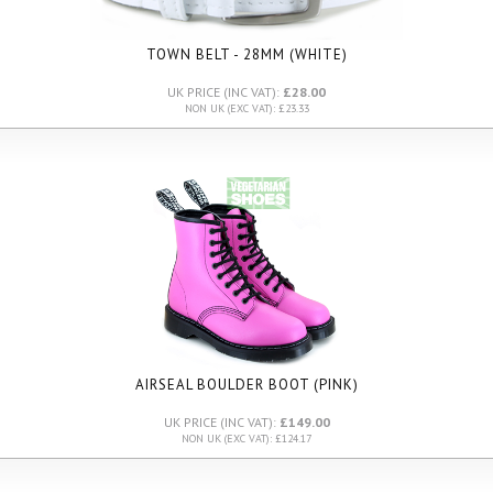
TOWN BELT - 28MM (WHITE)
UK PRICE (INC VAT):
£28.00
NON UK (EXC VAT): £23.33
AIRSEAL BOULDER BOOT (PINK)
UK PRICE (INC VAT):
£149.00
NON UK (EXC VAT): £124.17