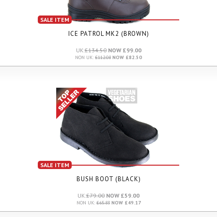
SALE ITEM
ICE PATROL MK2 (BROWN)
UK:
£134.50
NOW £99.00
NON UK:
£112.08
NOW £82.50
SALE ITEM
BUSH BOOT (BLACK)
UK:
£79.00
NOW £59.00
NON UK:
£65.83
NOW £49.17