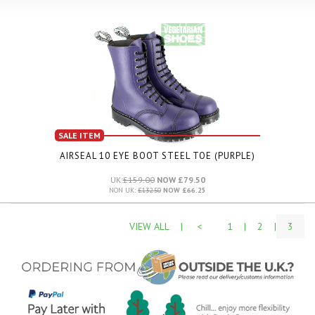
SALE ITEM
AIRSEAL 10 EYE BOOT STEEL TOE (PURPLE)
UK:
£159.00
NOW £79.50
NON UK:
£132.50
NOW £66.25
VIEW ALL
|
<
1
|
2
|
3