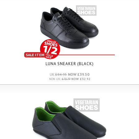
SALE ITEM
LUNA SNEAKER (BLACK)
UK:
£84.95
NOW £39.50
NON UK:
£70.79
NOW £32.92