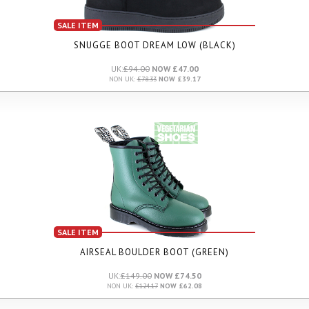
SALE ITEM
SNUGGE BOOT DREAM LOW (BLACK)
UK:
£94.00
NOW £47.00
NON UK:
£78.33
NOW £39.17
SALE ITEM
AIRSEAL BOULDER BOOT (GREEN)
UK:
£149.00
NOW £74.50
NON UK:
£124.17
NOW £62.08