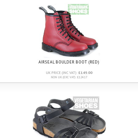
AIRSEAL BOULDER BOOT (RED)
UK PRICE (INC VAT):
£149.00
NON UK (EXC VAT): £124.17