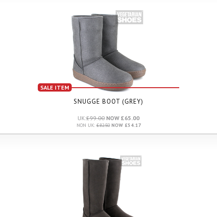
SALE ITEM
SNUGGE BOOT (GREY)
UK:
£99.00
NOW £65.00
NON UK:
£82.50
NOW £54.17