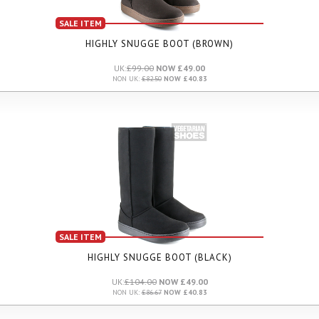
SALE ITEM
HIGHLY SNUGGE BOOT (BROWN)
UK:
£99.00
NOW £49.00
NON UK:
£82.50
NOW £40.83
SALE ITEM
HIGHLY SNUGGE BOOT (BLACK)
UK:
£104.00
NOW £49.00
NON UK:
£86.67
NOW £40.83