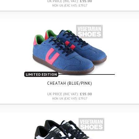
UK PRICE (INC VAT):
£95.00
NON UK (EXC VAT): £79.17
LIMITED EDITION
CHEATAH (BLUE/PINK)
UK PRICE (INC VAT):
£95.00
NON UK (EXC VAT): £79.17