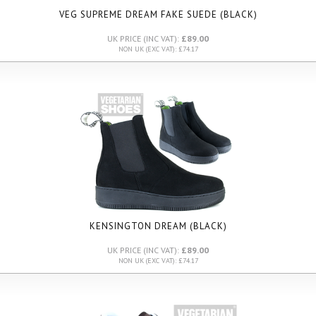
VEG SUPREME DREAM FAKE SUEDE (BLACK)
UK PRICE (INC VAT):
£89.00
NON UK (EXC VAT): £74.17
KENSINGTON DREAM (BLACK)
UK PRICE (INC VAT):
£89.00
NON UK (EXC VAT): £74.17