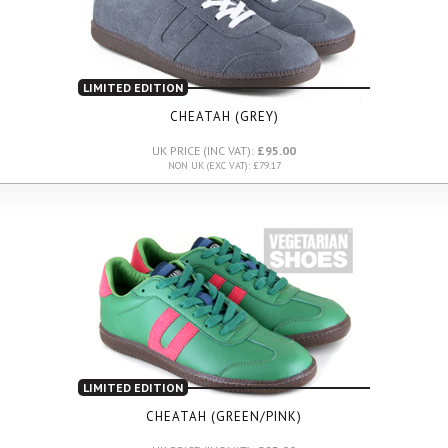
LIMITED EDITION
CHEATAH (GREY)
UK PRICE (INC VAT):
£95.00
NON UK (EXC VAT): £79.17
LIMITED EDITION
CHEATAH (GREEN/PINK)