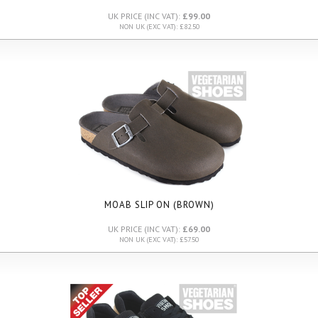
UK PRICE (INC VAT):
£99.00
NON UK (EXC VAT): £82.50
MOAB SLIP ON (BROWN)
UK PRICE (INC VAT):
£69.00
NON UK (EXC VAT): £57.50