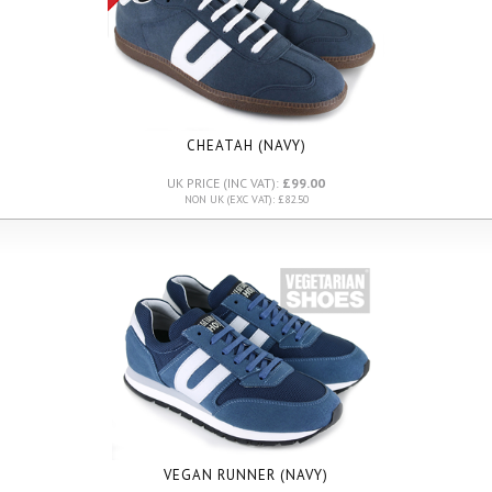
CHEATAH (NAVY)
UK PRICE (INC VAT):
£99.00
NON UK (EXC VAT): £82.50
VEGAN RUNNER (NAVY)