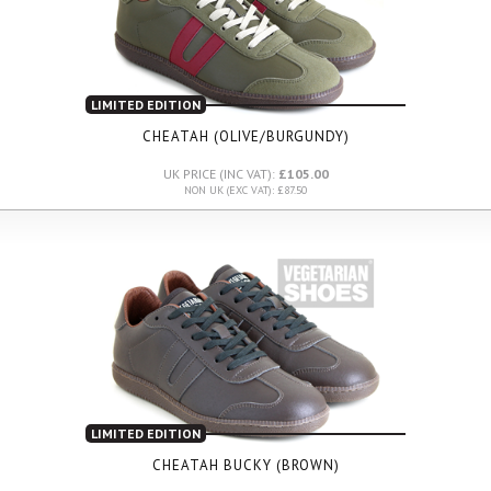
LIMITED EDITION
CHEATAH (OLIVE/BURGUNDY)
UK PRICE (INC VAT):
£105.00
NON UK (EXC VAT): £87.50
LIMITED EDITION
CHEATAH BUCKY (BROWN)