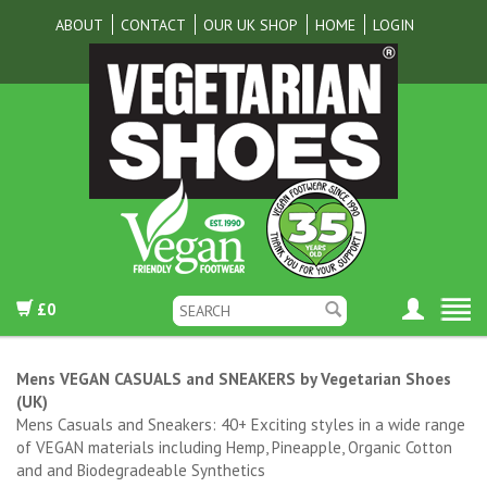
ABOUT
CONTACT
OUR UK SHOP
HOME
LOGIN
£0
Mens VEGAN CASUALS and SNEAKERS by Vegetarian Shoes
(UK)
Mens Casuals and Sneakers: 40+ Exciting styles in a wide range
of VEGAN materials including Hemp, Pineapple, Organic Cotton
and and Biodegradeable Synthetics