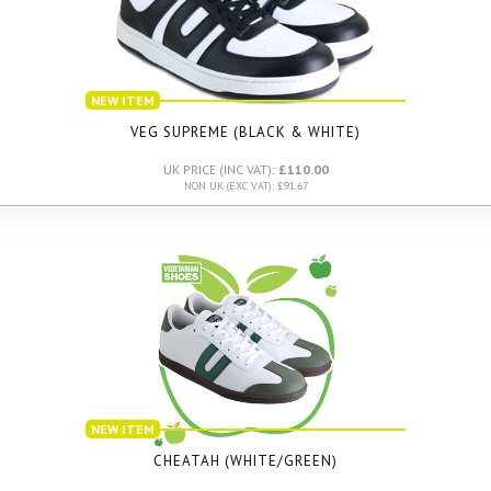
NEW ITEM
VEG SUPREME (BLACK & WHITE)
UK PRICE (INC VAT):
£110.00
NON UK (EXC VAT): £91.67
NEW ITEM
CHEATAH (WHITE/GREEN)