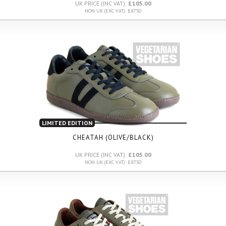
UK PRICE (INC VAT):
£105.00
NON UK (EXC VAT): £87.50
LIMITED EDITION
CHEATAH (OLIVE/BLACK)
UK PRICE (INC VAT):
£105.00
NON UK (EXC VAT): £87.50