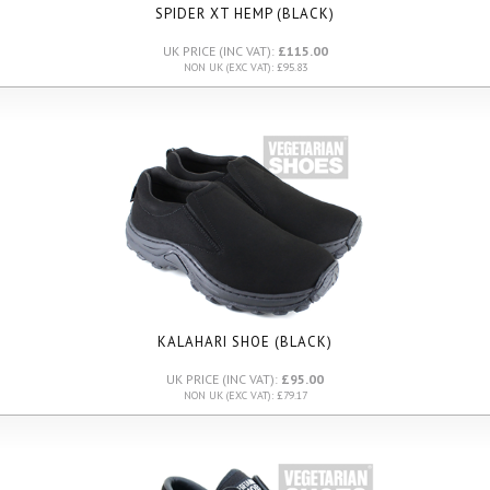
SPIDER XT HEMP (BLACK)
UK PRICE (INC VAT):
£115.00
NON UK (EXC VAT): £95.83
KALAHARI SHOE (BLACK)
UK PRICE (INC VAT):
£95.00
NON UK (EXC VAT): £79.17