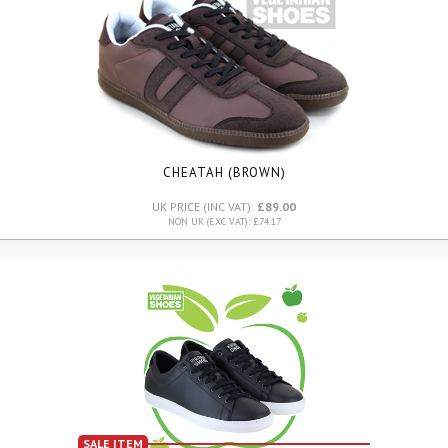
CHEATAH (BROWN)
UK PRICE (INC VAT):
£89.00
NON UK (EXC VAT): £74.17
SALE ITEM