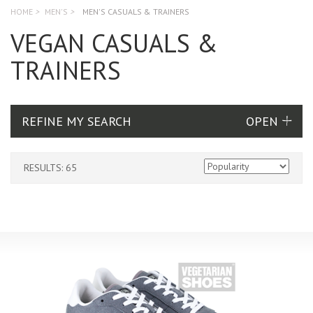
HOME
>
MEN'S
>
MEN'S CASUALS & TRAINERS
VEGAN CASUALS &
TRAINERS
REFINE MY SEARCH
RESULTS: 65