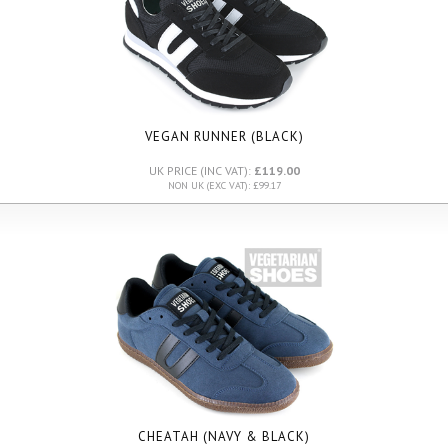
VEGAN RUNNER (BLACK)
UK PRICE (INC VAT):
£119.00
NON UK (EXC VAT): £99.17
CHEATAH (NAVY & BLACK)