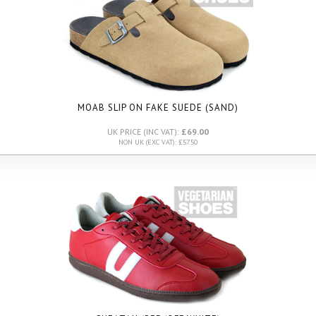
MOAB SLIP ON FAKE SUEDE (SAND)
UK PRICE (INC VAT):
£69.00
NON UK (EXC VAT): £57.50