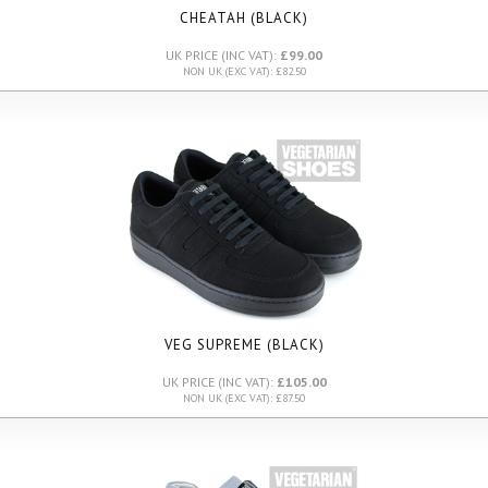
CHEATAH (BLACK)
UK PRICE (INC VAT):
£99.00
NON UK (EXC VAT): £82.50
VEG SUPREME (BLACK)
UK PRICE (INC VAT):
£105.00
NON UK (EXC VAT): £87.50