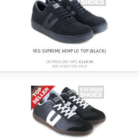
VEG SUPREME HEMP LO TOP (BLACK)
UK PRICE (INC VAT):
£110.00
NON UK (EXC VAT): £91.67