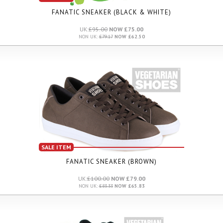
FANATIC SNEAKER (BLACK & WHITE)
UK:
£95.00
NOW £75.00
NON UK:
£79.17
NOW £62.50
SALE ITEM
FANATIC SNEAKER (BROWN)
UK:
£100.00
NOW £79.00
NON UK:
£83.33
NOW £65.83