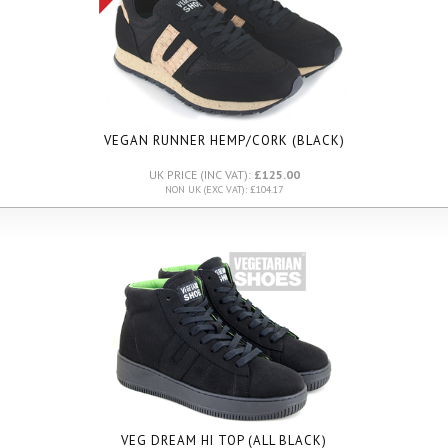
VEGAN RUNNER HEMP/CORK (BLACK)
UK PRICE (INC VAT):
£125.00
NON UK (EXC VAT): £104.17
VEG DREAM HI TOP (ALL BLACK)