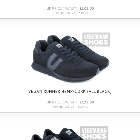
UK PRICE (INC VAT):
£105.00
NON UK (EXC VAT): £87.50
VEGAN RUNNER HEMP/CORK (ALL BLACK)
UK PRICE (INC VAT):
£125.00
NON UK (EXC VAT): £104.17