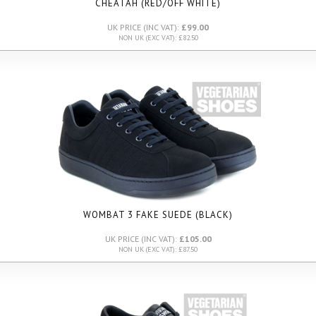
CHEATAH (RED/OFF WHITE)
UK PRICE (INC VAT):
£99.00
NON UK (EXC VAT): £82.50
WOMBAT 3 FAKE SUEDE (BLACK)
UK PRICE (INC VAT):
£105.00
NON UK (EXC VAT): £87.50