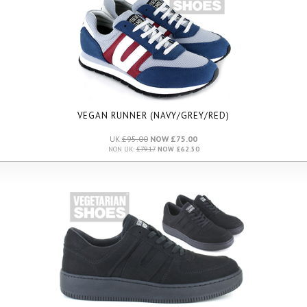
VEGAN RUNNER (NAVY/GREY/RED)
UK:
£95.00
NOW £75.00
NON UK:
£79.17
NOW £62.50