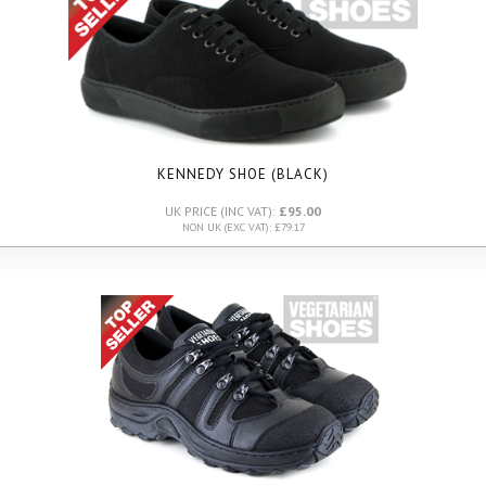
KENNEDY SHOE (BLACK)
UK PRICE (INC VAT):
£95.00
NON UK (EXC VAT): £79.17