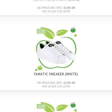
UK PRICE (INC VAT):
£105.00
NON UK (EXC VAT): £87.50
FANATIC SNEAKER (WHITE)
UK PRICE (INC VAT):
£105.00
NON UK (EXC VAT): £87.50