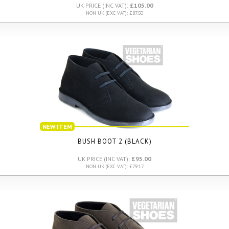
UK PRICE (INC VAT):
£105.00
NON UK (EXC VAT): £87.50
NEW ITEM
BUSH BOOT 2 (BLACK)
UK PRICE (INC VAT):
£95.00
NON UK (EXC VAT): £79.17