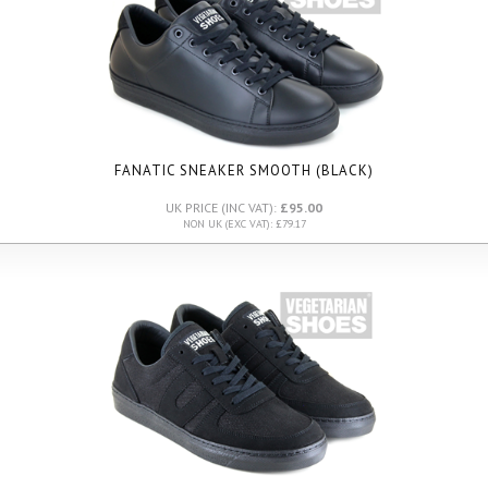
FANATIC SNEAKER SMOOTH (BLACK)
UK PRICE (INC VAT):
£95.00
NON UK (EXC VAT): £79.17