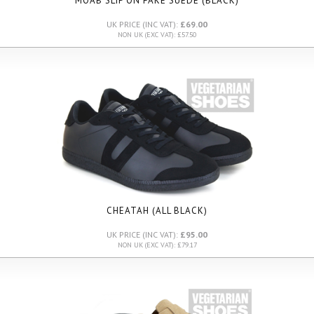
MOAB SLIP ON FAKE SUEDE (BLACK)
UK PRICE (INC VAT):
£69.00
NON UK (EXC VAT): £57.50
CHEATAH (ALL BLACK)
UK PRICE (INC VAT):
£95.00
NON UK (EXC VAT): £79.17