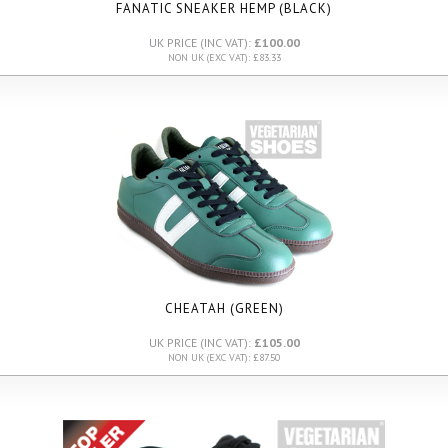
FANATIC SNEAKER HEMP (BLACK)
UK PRICE (INC VAT):
£100.00
NON UK (EXC VAT): £83.33
CHEATAH (GREEN)
UK PRICE (INC VAT):
£105.00
NON UK (EXC VAT): £87.50