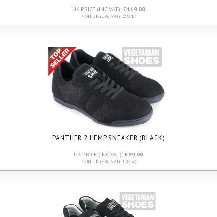
UK PRICE (INC VAT):
£119.00
NON UK (EXC VAT): £99.17
PANTHER 2 HEMP SNEAKER (BLACK)
UK PRICE (INC VAT):
£99.00
NON UK (EXC VAT): £82.50