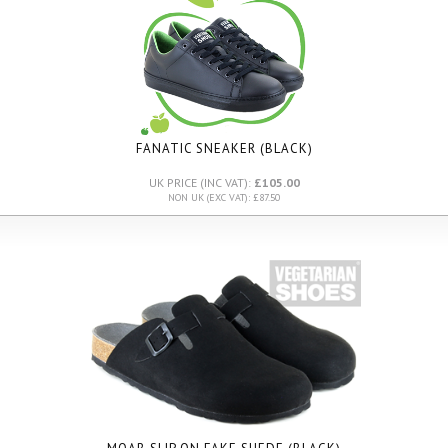
FANATIC SNEAKER (BLACK)
UK PRICE (INC VAT):
£105.00
NON UK (EXC VAT): £87.50