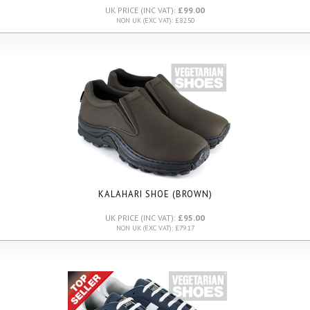
UK PRICE (INC VAT):
£99.00
NON UK (EXC VAT): £82.50
KALAHARI SHOE (BROWN)
UK PRICE (INC VAT):
£95.00
NON UK (EXC VAT): £79.17