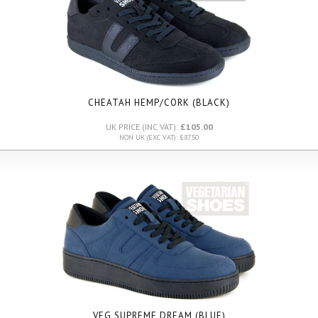
CHEATAH HEMP/CORK (BLACK)
UK PRICE (INC VAT):
£105.00
NON UK (EXC VAT): £87.50
VEG SUPREME DREAM (BLUE)