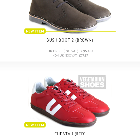
NEW ITEM
BUSH BOOT 2 (BROWN)
UK PRICE (INC VAT):
£95.00
NON UK (EXC VAT): £79.17
NEW ITEM
CHEATAH (RED)