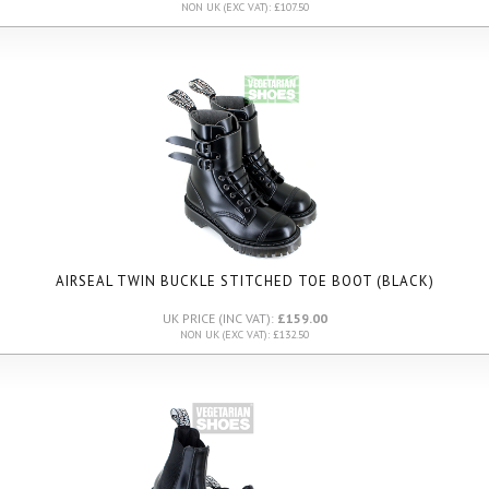
NON UK (EXC VAT): £107.50
AIRSEAL TWIN BUCKLE STITCHED TOE BOOT (BLACK)
UK PRICE (INC VAT):
£159.00
NON UK (EXC VAT): £132.50