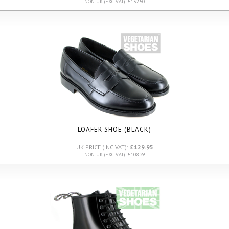
NON UK (EXC VAT): £132.50
LOAFER SHOE (BLACK)
UK PRICE (INC VAT):
£129.95
NON UK (EXC VAT): £108.29