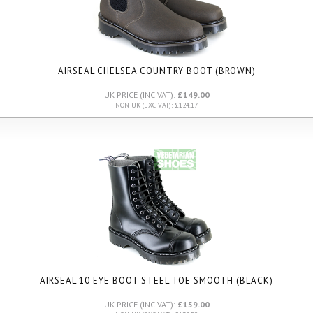
AIRSEAL CHELSEA COUNTRY BOOT (BROWN)
UK PRICE (INC VAT):
£149.00
NON UK (EXC VAT): £124.17
AIRSEAL 10 EYE BOOT STEEL TOE SMOOTH (BLACK)
UK PRICE (INC VAT):
£159.00