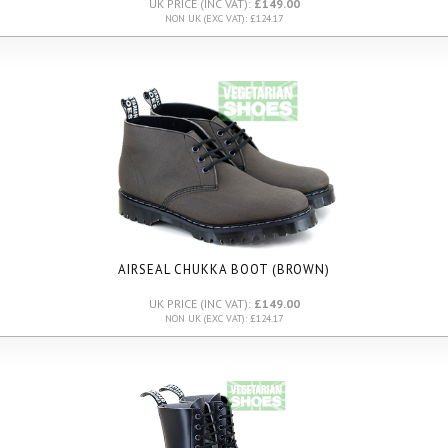
UK PRICE (INC VAT):
£149.00
NON UK (EXC VAT): £124.17
AIRSEAL CHUKKA BOOT (BROWN)
UK PRICE (INC VAT):
£149.00
NON UK (EXC VAT): £124.17