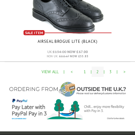
SALE ITEM
AIRSEAL BROGUE LITE (BLACK)
UK:
£134.00
NOW £67.00
NON UK:
£111.67
NOW £55.83
VIEW ALL
|
<
1
|
2
|
3
|
>