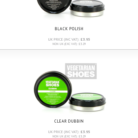
BLACK POLISH
UK PRICE (INC VAT):
£3.95
NON UK (EXC VAT): £3.29
CLEAR DUBBIN
UK PRICE (INC VAT):
£3.95
NON UK (EXC VAT): £3.29