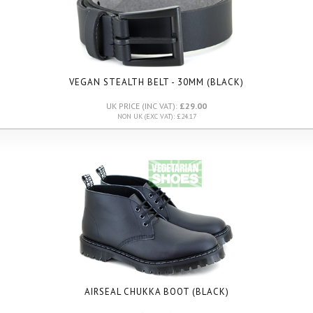
VEGAN STEALTH BELT - 30MM (BLACK)
UK PRICE (INC VAT):
£29.00
NON UK (EXC VAT): £24.17
AIRSEAL CHUKKA BOOT (BLACK)