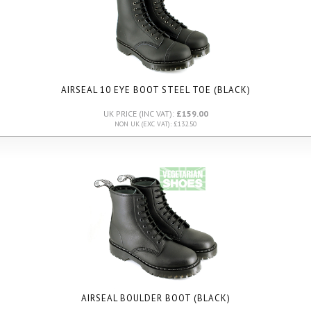
AIRSEAL 10 EYE BOOT STEEL TOE (BLACK)
UK PRICE (INC VAT):
£159.00
NON UK (EXC VAT): £132.50
AIRSEAL BOULDER BOOT (BLACK)