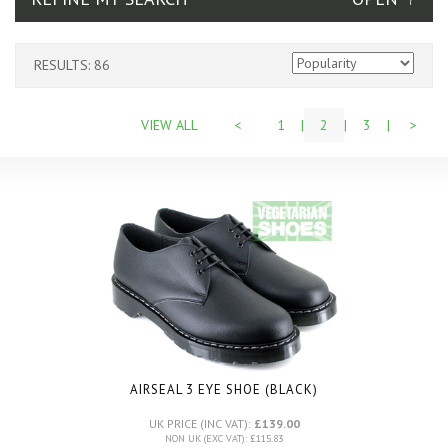
RESULTS: 86
VIEW ALL
<
1
|
2
|
3
|
>
AIRSEAL 3 EYE SHOE (BLACK)
UK PRICE (INC VAT):
£139.00
NON UK (EXC VAT): £115.83