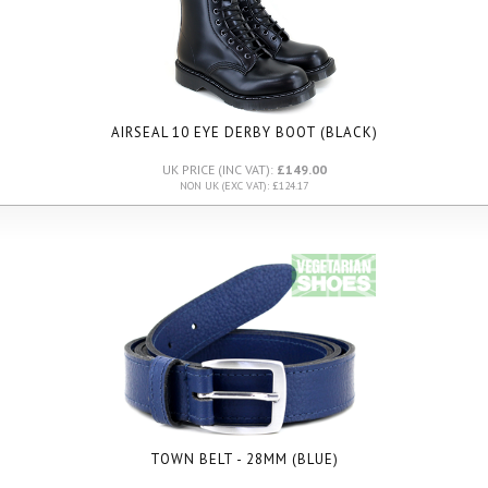
AIRSEAL 10 EYE DERBY BOOT (BLACK)
UK PRICE (INC VAT):
£149.00
NON UK (EXC VAT): £124.17
TOWN BELT - 28MM (BLUE)