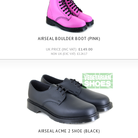
AIRSEAL BOULDER BOOT (PINK)
UK PRICE (INC VAT):
£149.00
NON UK (EXC VAT): £124.17
AIRSEAL ACME 2 SHOE (BLACK)