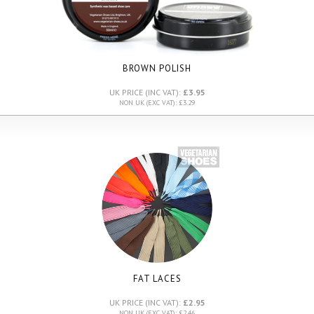
BROWN POLISH
UK PRICE (INC VAT):
£3.95
NON UK (EXC VAT): £3.29
FAT LACES
UK PRICE (INC VAT):
£2.95
NON UK (EXC VAT): £2.46