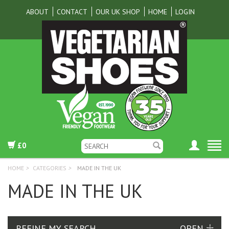
ABOUT
CONTACT
OUR UK SHOP
HOME
LOGIN
£0
HOME
>
CATEGORIES
>
MADE IN THE UK
MADE IN THE UK
REFINE MY SEARCH