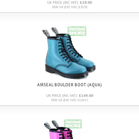
UK PRICE (INC VAT):
£28.00
NON UK (EXC VAT): £23.33
AIRSEAL BOULDER BOOT (AQUA)
UK PRICE (INC VAT):
£149.00
NON UK (EXC VAT): £124.17