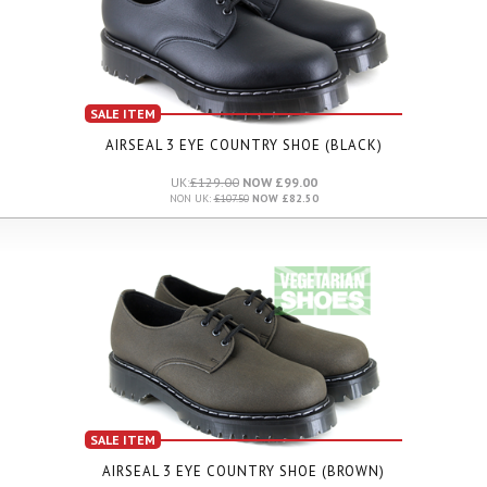
SALE ITEM
AIRSEAL 3 EYE COUNTRY SHOE (BLACK)
UK:
£129.00
NOW £99.00
NON UK:
£107.50
NOW £82.50
SALE ITEM
AIRSEAL 3 EYE COUNTRY SHOE (BROWN)