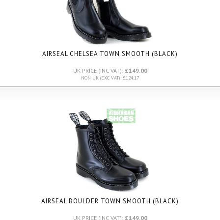
AIRSEAL CHELSEA TOWN SMOOTH (BLACK)
UK PRICE (INC VAT):
£149.00
NON UK (EXC VAT): £124.17
AIRSEAL BOULDER TOWN SMOOTH (BLACK)
UK PRICE (INC VAT):
£149.00