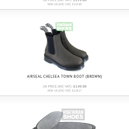
NON UK (EXC VAT): £115.83
AIRSEAL CHELSEA TOWN BOOT (BROWN)
UK PRICE (INC VAT):
£149.00
NON UK (EXC VAT): £124.17