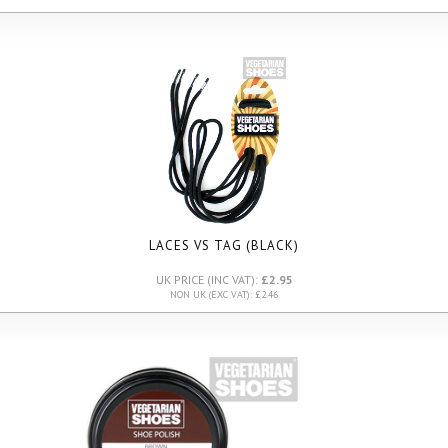
LACES VS TAG (BLACK)
UK PRICE (INC VAT):
£2.95
NON UK (EXC VAT): £2.46