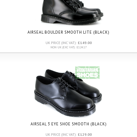
AIRSEAL BOULDER SMOOTH LITE
(BLACK)
UK PRICE (INC VAT):
£149.00
NON UK (EXC VAT): £124.17
AIRSEAL 3 EYE SHOE SMOOTH (BLACK)
UK PRICE (INC VAT):
£129.00