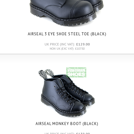
AIRSEAL 3 EYE SHOE STEEL TOE (BLACK)
UK PRICE (INC VAT):
£129.00
NON UK (EXC VAT): £107.50
AIRSEAL MONKEY BOOT (BLACK)
UK PRICE (INC VAT):
£139.00