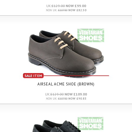
UK:
£129.00
NOW £99.00
NON UK:
£107.50
NOW £82.50
SALE ITEM
AIRSEAL ACME SHOE (BROWN)
UK:
£129.00
NOW £109.00
NON UK:
£107.50
NOW £90.83