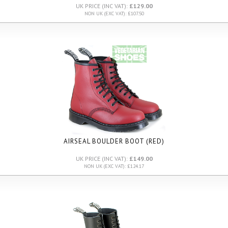
UK PRICE (INC VAT):
£129.00
NON UK (EXC VAT): £107.50
AIRSEAL BOULDER BOOT (RED)
UK PRICE (INC VAT):
£149.00
NON UK (EXC VAT): £124.17