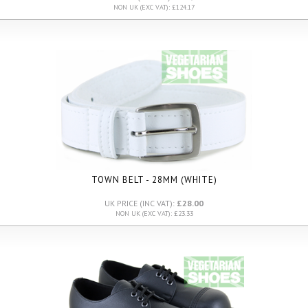
NON UK (EXC VAT): £124.17
TOWN BELT - 28MM (WHITE)
UK PRICE (INC VAT):
£28.00
NON UK (EXC VAT): £23.33