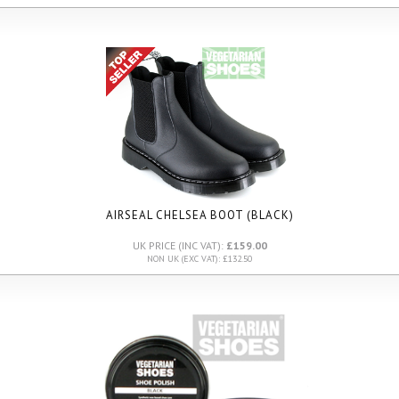
AIRSEAL CHELSEA BOOT (BLACK)
UK PRICE (INC VAT):
£159.00
NON UK (EXC VAT): £132.50