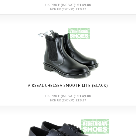
UK PRICE (INC VAT):
£149.00
NON UK (EXC VAT): £124.17
AIRSEAL CHELSEA SMOOTH LITE (BLACK)
UK PRICE (INC VAT):
£149.00
NON UK (EXC VAT): £124.17