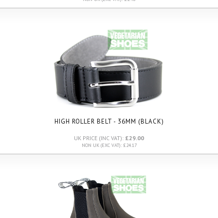
HIGH ROLLER BELT - 36MM (BLACK)
UK PRICE (INC VAT):
£29.00
NON UK (EXC VAT): £24.17