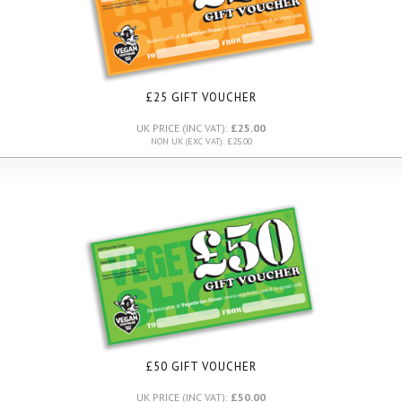
£25 GIFT VOUCHER
UK PRICE (INC VAT):
£25.00
NON UK (EXC VAT): £25.00
£50 GIFT VOUCHER
UK PRICE (INC VAT):
£50.00