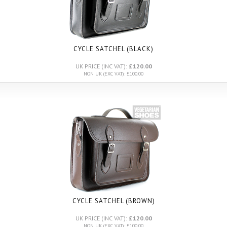
CYCLE SATCHEL (BLACK)
UK PRICE (INC VAT):
£120.00
NON UK (EXC VAT): £100.00
CYCLE SATCHEL (BROWN)
UK PRICE (INC VAT):
£120.00
NON UK (EXC VAT): £100.00