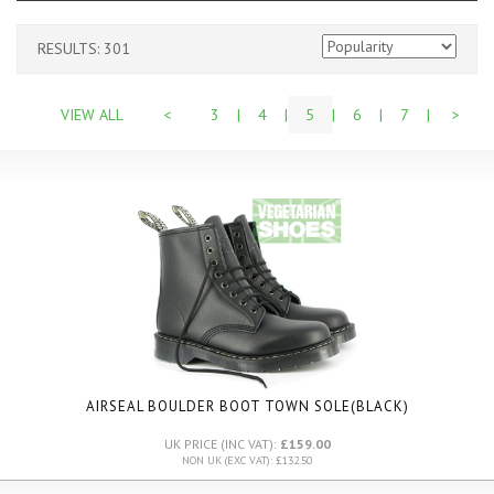
RESULTS: 301
VIEW ALL
<
3
|
4
|
5
|
6
|
7
|
>
AIRSEAL BOULDER BOOT TOWN SOLE
(BLACK)
UK PRICE (INC VAT):
£159.00
NON UK (EXC VAT): £132.50