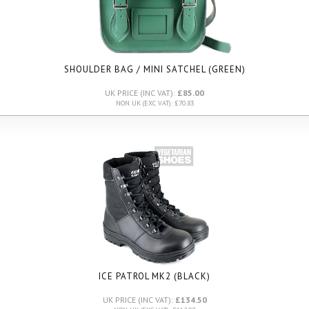
SHOULDER BAG / MINI SATCHEL (GREEN)
UK PRICE (INC VAT):
£85.00
NON UK (EXC VAT): £70.83
ICE PATROL MK2 (BLACK)
UK PRICE (INC VAT):
£134.50