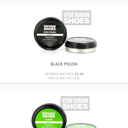
BLACK POLISH
UK PRICE (INC VAT):
£3.95
NON UK (EXC VAT): £3.29