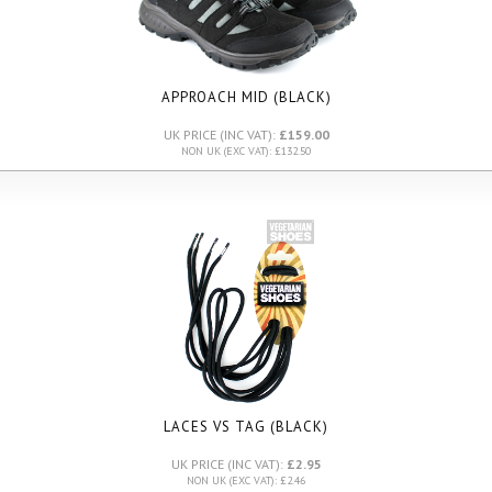
APPROACH MID (BLACK)
UK PRICE (INC VAT):
£159.00
NON UK (EXC VAT): £132.50
LACES VS TAG (BLACK)
UK PRICE (INC VAT):
£2.95
NON UK (EXC VAT): £2.46