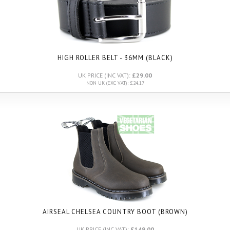
HIGH ROLLER BELT - 36MM (BLACK)
UK PRICE (INC VAT):
£29.00
NON UK (EXC VAT): £24.17
AIRSEAL CHELSEA COUNTRY BOOT (BROWN)
UK PRICE (INC VAT):
£149.00