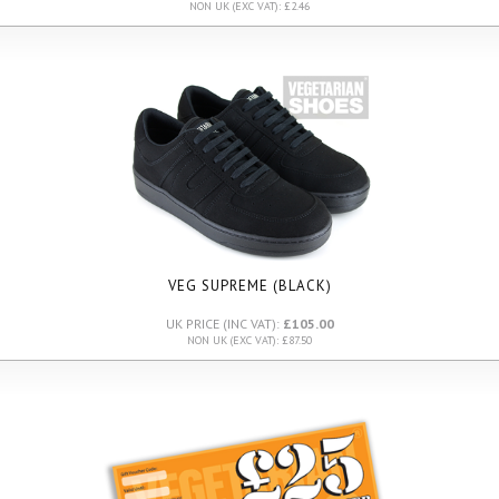
NON UK (EXC VAT): £2.46
VEG SUPREME (BLACK)
UK PRICE (INC VAT):
£105.00
NON UK (EXC VAT): £87.50