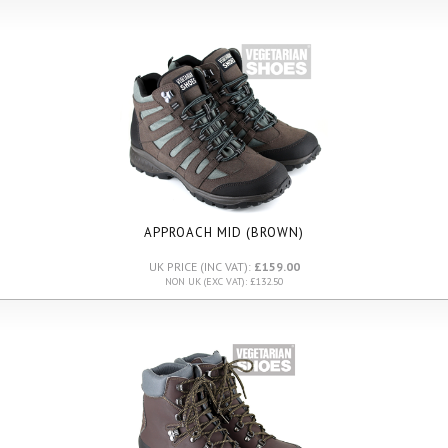
APPROACH MID (BROWN)
UK PRICE (INC VAT):
£159.00
NON UK (EXC VAT): £132.50