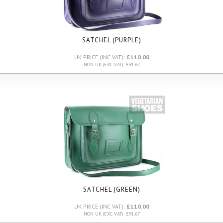
SATCHEL (PURPLE)
UK PRICE (INC VAT):
£110.00
NON UK (EXC VAT): £91.67
SATCHEL (GREEN)
UK PRICE (INC VAT):
£110.00
NON UK (EXC VAT): £91.67