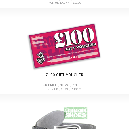
NON UK (EXC VAT): £50.00
£100 GIFT VOUCHER
UK PRICE (INC VAT):
£100.00
NON UK (EXC VAT): £100.00