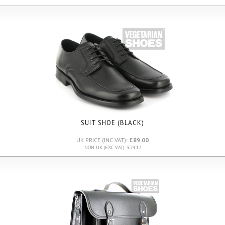
SUIT SHOE (BLACK)
UK PRICE (INC VAT):
£89.00
NON UK (EXC VAT): £74.17