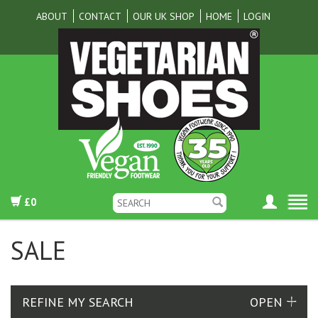
ABOUT
CONTACT
OUR UK SHOP
HOME
LOGIN
£0
SALE
REFINE MY SEARCH