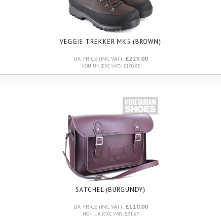
VEGGIE TREKKER MK5 (BROWN)
UK PRICE (INC VAT):
£229.00
NON UK (EXC VAT): £190.83
SATCHEL (BURGUNDY)
UK PRICE (INC VAT):
£110.00
NON UK (EXC VAT): £91.67