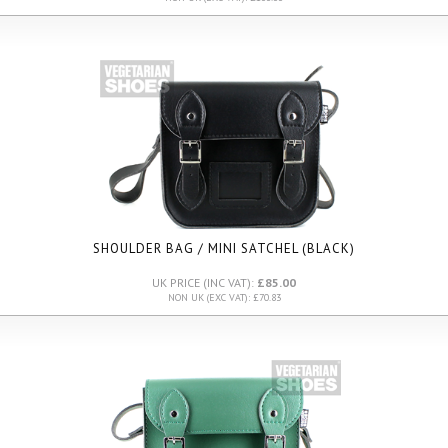
SHOULDER BAG / MINI SATCHEL (BLACK)
UK PRICE (INC VAT):
£85.00
NON UK (EXC VAT): £70.83