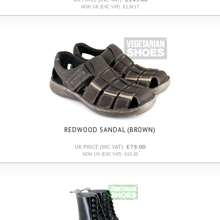
NON UK (EXC VAT): £124.17
REDWOOD SANDAL (BROWN)
UK PRICE (INC VAT):
£79.00
NON UK (EXC VAT): £65.83