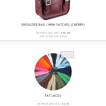
SHOULDER BAG / MINI SATCHEL (CHERRY)
UK PRICE (INC VAT):
£85.00
NON UK (EXC VAT): £70.83
FAT LACES
UK PRICE (INC VAT):
£2.95