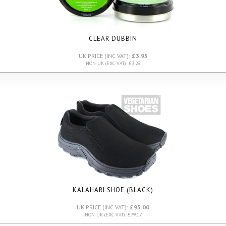
CLEAR DUBBIN
UK PRICE (INC VAT):
£3.95
NON UK (EXC VAT): £3.29
KALAHARI SHOE (BLACK)
UK PRICE (INC VAT):
£95.00
NON UK (EXC VAT): £79.17