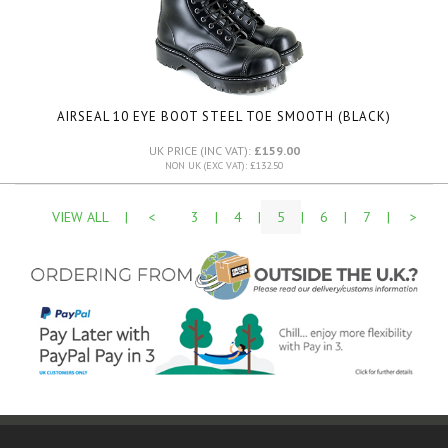
AIRSEAL 10 EYE BOOT STEEL TOE SMOOTH (BLACK)
UK PRICE (INC VAT):
£159.00
NON UK (EXC VAT): £132.50
VIEW ALL
|
<
3
|
4
|
5
|
6
|
7
|
>