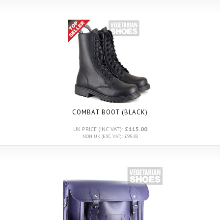
COMBAT BOOT (BLACK)
UK PRICE (INC VAT):
£115.00
NON UK (EXC VAT): £95.83