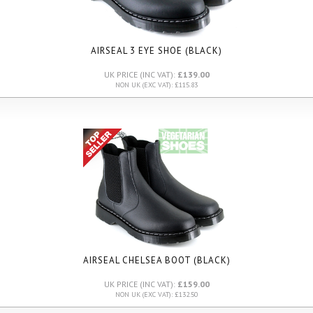
AIRSEAL 3 EYE SHOE (BLACK)
UK PRICE (INC VAT):
£139.00
NON UK (EXC VAT): £115.83
AIRSEAL CHELSEA BOOT (BLACK)
UK PRICE (INC VAT):
£159.00
NON UK (EXC VAT): £132.50