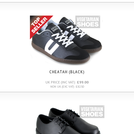
CHEATAH (BLACK)
UK PRICE (INC VAT):
£99.00
NON UK (EXC VAT): £82.50