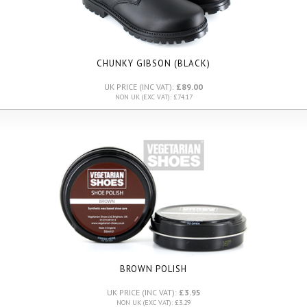
CHUNKY GIBSON (BLACK)
UK PRICE (INC VAT):
£89.00
NON UK (EXC VAT): £74.17
BROWN POLISH
UK PRICE (INC VAT):
£3.95
NON UK (EXC VAT): £3.29