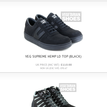
VEG SUPREME HEMP LO TOP (BLACK)
UK PRICE (INC VAT):
£110.00
NON UK (EXC VAT): £91.67