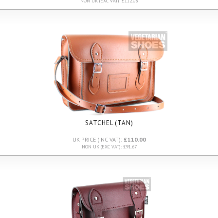
NON UK (EXC VAT): £112.08
SATCHEL (TAN)
UK PRICE (INC VAT):
£110.00
NON UK (EXC VAT): £91.67