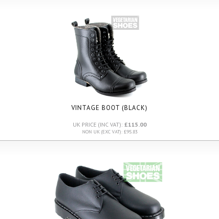
VINTAGE BOOT (BLACK)
UK PRICE (INC VAT):
£115.00
NON UK (EXC VAT): £95.83