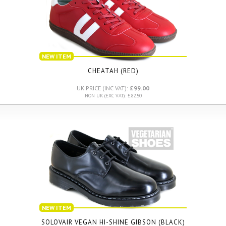
NEW ITEM
CHEATAH (RED)
UK PRICE (INC VAT):
£99.00
NON UK (EXC VAT): £82.50
NEW ITEM
SOLOVAIR VEGAN HI-SHINE GIBSON (BLACK)