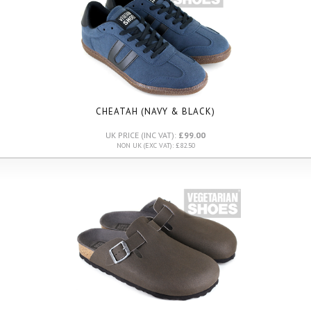
CHEATAH (NAVY & BLACK)
UK PRICE (INC VAT):
£99.00
NON UK (EXC VAT): £82.50