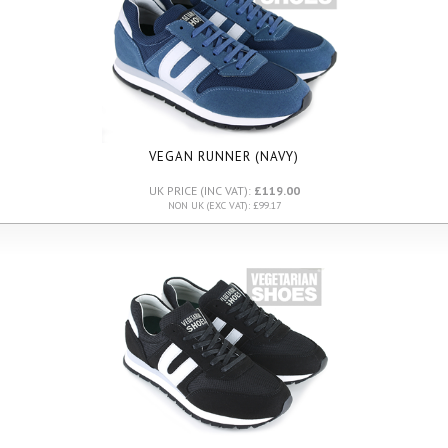
VEGAN RUNNER (NAVY)
UK PRICE (INC VAT):
£119.00
NON UK (EXC VAT): £99.17