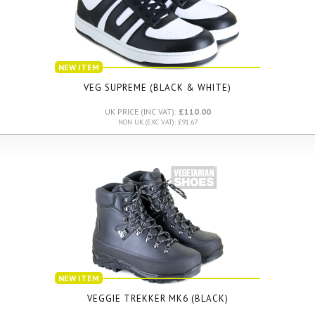
NEW ITEM
VEG SUPREME (BLACK & WHITE)
UK PRICE (INC VAT):
£110.00
NON UK (EXC VAT): £91.67
NEW ITEM
VEGGIE TREKKER MK6 (BLACK)