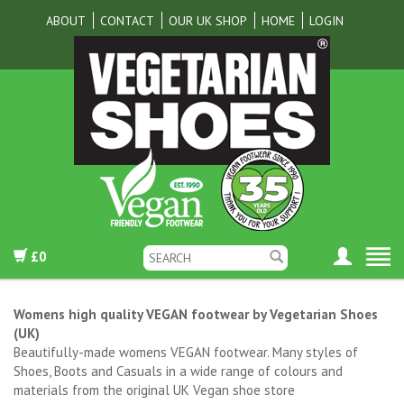
ABOUT
CONTACT
OUR UK SHOP
HOME
LOGIN
£0
Womens high quality VEGAN footwear by Vegetarian Shoes
(UK)
Beautifully-made womens VEGAN footwear. Many styles of
Shoes, Boots and Casuals in a wide range of colours and
materials from the original UK Vegan shoe store