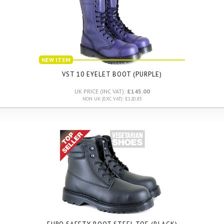
NEW ITEM
VST 10 EYELET BOOT (PURPLE)
UK PRICE (INC VAT):
£145.00
NON UK (EXC VAT): £120.83