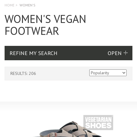
HOME
>
WOMEN'S
WOMEN'S VEGAN
FOOTWEAR
REFINE MY SEARCH
RESULTS: 206