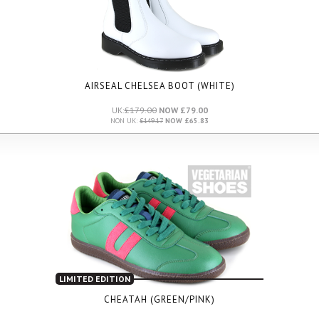
AIRSEAL CHELSEA BOOT (WHITE)
UK:
£179.00
NOW £79.00
NON UK:
£149.17
NOW £65.83
LIMITED EDITION
CHEATAH (GREEN/PINK)