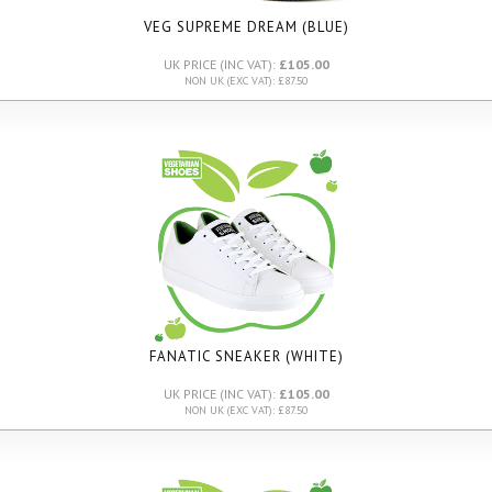
VEG SUPREME DREAM (BLUE)
UK PRICE (INC VAT):
£105.00
NON UK (EXC VAT): £87.50
FANATIC SNEAKER (WHITE)
UK PRICE (INC VAT):
£105.00
NON UK (EXC VAT): £87.50