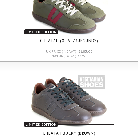
LIMITED EDITION
CHEATAH (OLIVE/BURGUNDY)
UK PRICE (INC VAT):
£105.00
NON UK (EXC VAT): £87.50
LIMITED EDITION
CHEATAH BUCKY (BROWN)