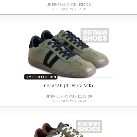
UK PRICE (INC VAT):
£30.00
NON UK (EXC VAT): £25.00
LIMITED EDITION
CHEATAH (OLIVE/BLACK)
UK PRICE (INC VAT):
£105.00
NON UK (EXC VAT): £87.50