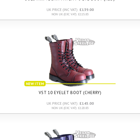
UK PRICE (INC VAT):
£139.00
NON UK (EXC VAT): £115.83
NEW ITEM
VST 10 EYELET BOOT (CHERRY)
UK PRICE (INC VAT):
£145.00
NON UK (EXC VAT): £120.83