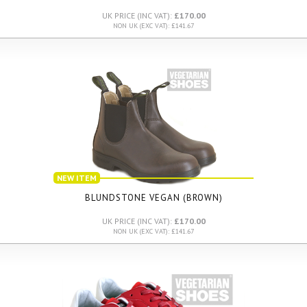
UK PRICE (INC VAT):
£170.00
NON UK (EXC VAT): £141.67
NEW ITEM
BLUNDSTONE VEGAN (BROWN)
UK PRICE (INC VAT):
£170.00
NON UK (EXC VAT): £141.67