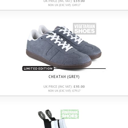
UK PRICE (INC VAT):
£59.00
NON UK (EXC VAT): £49.17
LIMITED EDITION
CHEATAH (GREY)
UK PRICE (INC VAT):
£95.00
NON UK (EXC VAT): £79.17