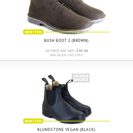
NEW ITEM
BUSH BOOT 2 (BROWN)
UK PRICE (INC VAT):
£95.00
NON UK (EXC VAT): £79.17
NEW ITEM
BLUNDSTONE VEGAN (BLACK)