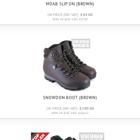
MOAB SLIP ON (BROWN)
UK PRICE (INC VAT):
£69.00
NON UK (EXC VAT): £57.50
SNOWDON BOOT (BROWN)
UK PRICE (INC VAT):
£200.00
NON UK (EXC VAT): £166.67