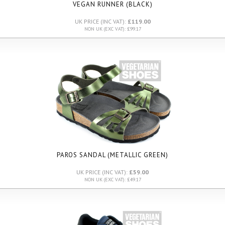
VEGAN RUNNER (BLACK)
UK PRICE (INC VAT):
£119.00
NON UK (EXC VAT): £99.17
PAROS SANDAL (METALLIC GREEN)
UK PRICE (INC VAT):
£59.00
NON UK (EXC VAT): £49.17