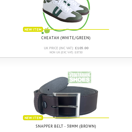
NEW ITEM
CHEATAH (WHITE/GREEN)
UK PRICE (INC VAT):
£105.00
NON UK (EXC VAT): £87.50
NEW ITEM
SNAPPER BELT - 38MM (BROWN)