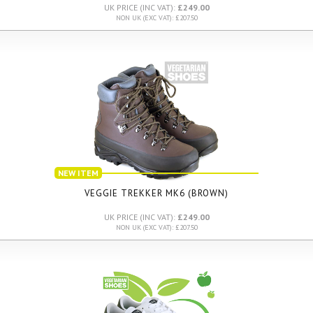
UK PRICE (INC VAT):
£249.00
NON UK (EXC VAT): £207.50
NEW ITEM
VEGGIE TREKKER MK6 (BROWN)
UK PRICE (INC VAT):
£249.00
NON UK (EXC VAT): £207.50