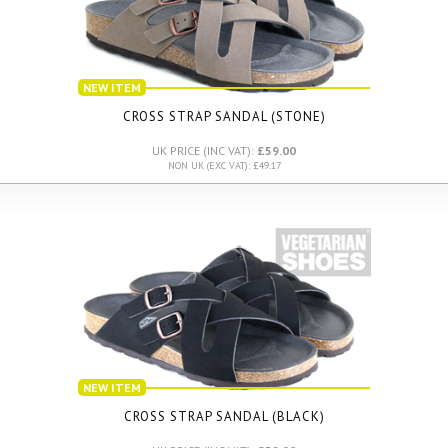
NEW ITEM
CROSS STRAP SANDAL (STONE)
UK PRICE (INC VAT):
£59.00
NON UK (EXC VAT): £49.17
NEW ITEM
CROSS STRAP SANDAL (BLACK)