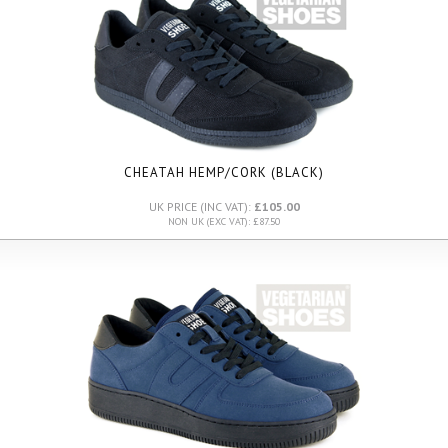
CHEATAH HEMP/CORK (BLACK)
UK PRICE (INC VAT):
£105.00
NON UK (EXC VAT): £87.50