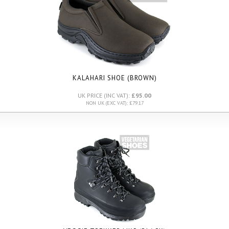
KALAHARI SHOE (BROWN)
UK PRICE (INC VAT):
£95.00
NON UK (EXC VAT): £79.17