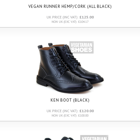
VEGAN RUNNER HEMP/CORK (ALL BLACK)
UK PRICE (INC VAT):
£125.00
NON UK (EXC VAT): £104.17
KEN BOOT (BLACK)
UK PRICE (INC VAT):
£120.00
NON UK (EXC VAT): £100.00