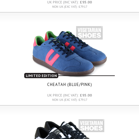
UK PRICE (INC VAT):
£95.00
NON UK (EXC VAT): £79.17
LIMITED EDITION
CHEATAH (BLUE/PINK)
UK PRICE (INC VAT):
£95.00
NON UK (EXC VAT): £79.17