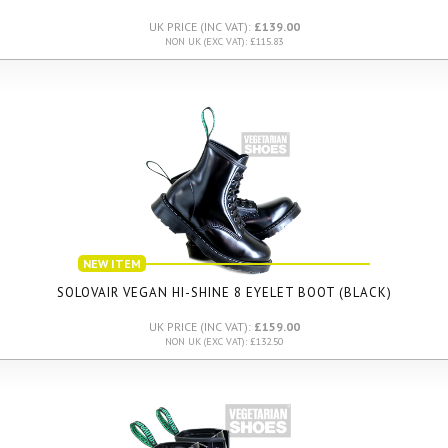
UK PRICE (INC VAT):
£139.00
NON UK (EXC VAT): £115.83
NEW ITEM
SOLOVAIR VEGAN HI-SHINE 8 EYELET BOOT (BLACK)
UK PRICE (INC VAT):
£159.00
NON UK (EXC VAT): £132.50