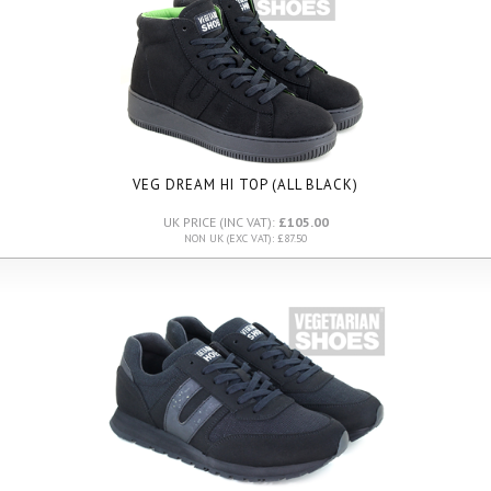
VEG DREAM HI TOP (ALL BLACK)
UK PRICE (INC VAT):
£105.00
NON UK (EXC VAT): £87.50