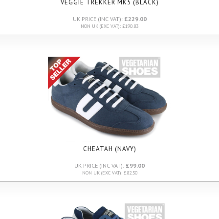
VEGGIE TREKKER MK5 (BLACK)
UK PRICE (INC VAT):
£229.00
NON UK (EXC VAT): £190.83
CHEATAH (NAVY)
UK PRICE (INC VAT):
£99.00
NON UK (EXC VAT): £82.50