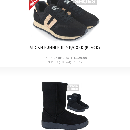
VEGAN RUNNER HEMP/CORK (BLACK)
UK PRICE (INC VAT):
£125.00
NON UK (EXC VAT): £104.17