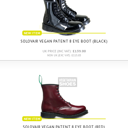
NEW ITEM
SOLOVAIR VEGAN PATENT 8 EYE BOOT (BLACK)
UK PRICE (INC VAT):
£139.00
NON UK (EXC VAT): £115.83
NEW ITEM
SOLOVAIR VEGAN PATENT 8 EYE BOOT (RED)