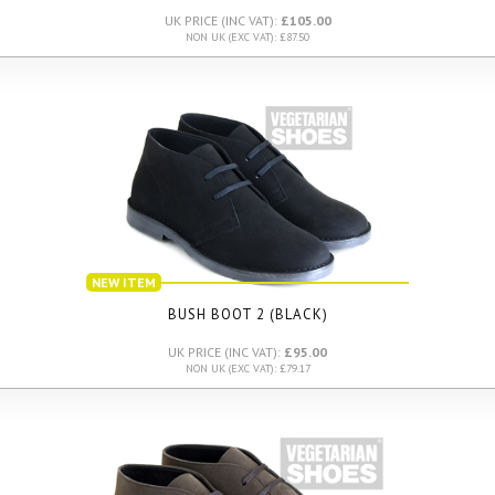
UK PRICE (INC VAT):
£105.00
NON UK (EXC VAT): £87.50
NEW ITEM
BUSH BOOT 2 (BLACK)
UK PRICE (INC VAT):
£95.00
NON UK (EXC VAT): £79.17