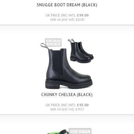
SNUGGE BOOT DREAM (BLACK)
UK PRICE (INC VAT):
£99.00
NON UK (EXC VAT): £82.50
CHUNKY CHELSEA (BLACK)
UK PRICE (INC VAT):
£95.00
NON UK (EXC VAT): £79.17