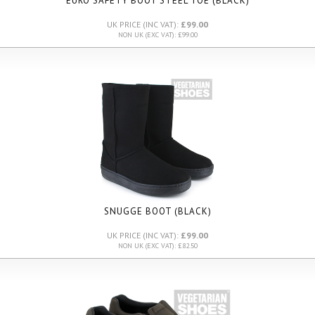
EURO SAFETY BOOT STEEL TOE (BLACK)
UK PRICE (INC VAT):
£99.00
NON UK (EXC VAT): £99.00
SNUGGE BOOT (BLACK)
UK PRICE (INC VAT):
£99.00
NON UK (EXC VAT): £82.50